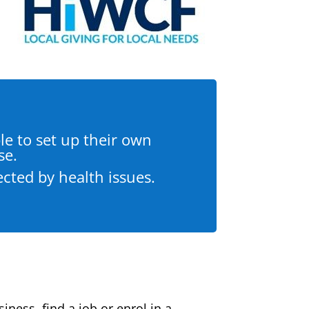
e to set up their own
se.
ected by health issues.
ness, find a job or enrol in a