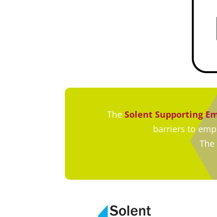
The
Solent Supporting 
barriers to em
The