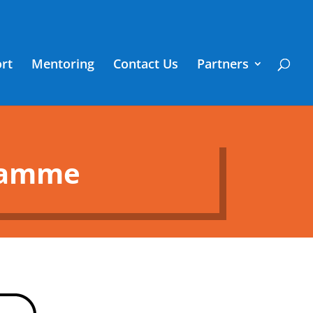
rt
Mentoring
Contact Us
Partners
gramme