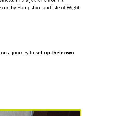
e run by Hampshire and Isle of Wight
on a journey to
set up their own