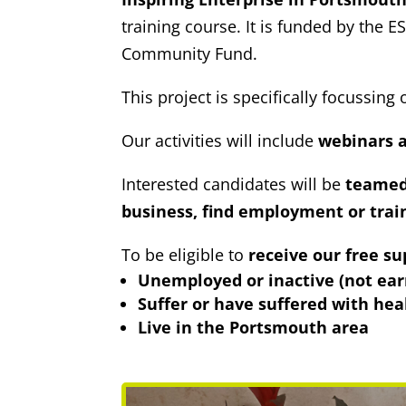
training course. It is funded by th
Community Fund.
This project is specifically focussin
Our activities will include
webinars a
Interested candidates will be
teamed 
business, find employment or trai
To be eligible to
receive our free su
Unemployed or inactive (not ear
Suffer or have suffered with hea
Live in the Portsmouth area