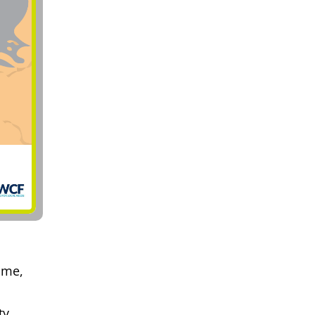
mme,
ty