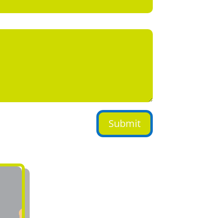
Submit