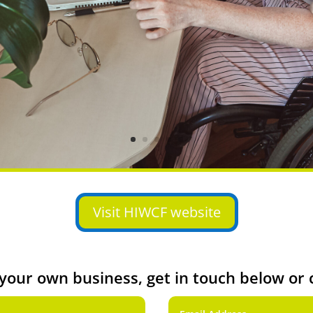
Visit HIWCF website
t your own business, get in touch below or 