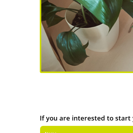
If you are interested to star