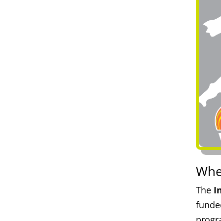
Whe
The
I
funde
progr