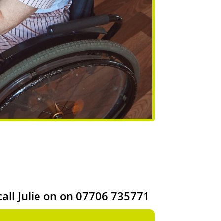
call Julie on on 07706 735771