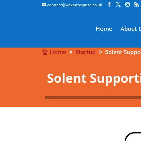
connect@wsxenterprise.co.uk
Home
About 
Home
Startup
Solent Supp
Solent Suppor