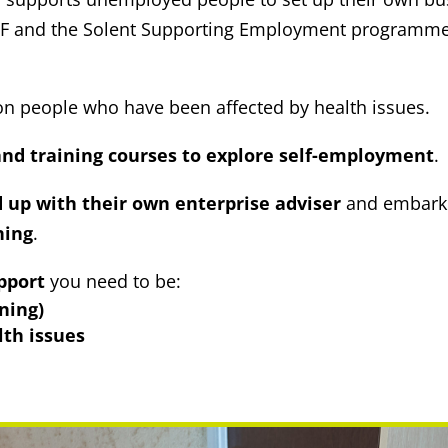
e ESF and the Solent Supporting Employment programm
g on people who have been affected by health issues.
nd training courses to explore self-employment
.
up with their own enterprise adviser
and embark 
ning
.
pport
you need to be:
ning)
lth issues