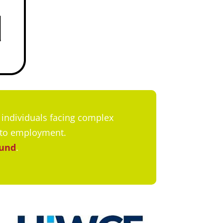
individuals facing complex
nto employment.
Fund
.