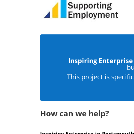
Inspiring Enterprise
bu
This project is specif
How can we help?
Inspiring Enterprise in Portsmout