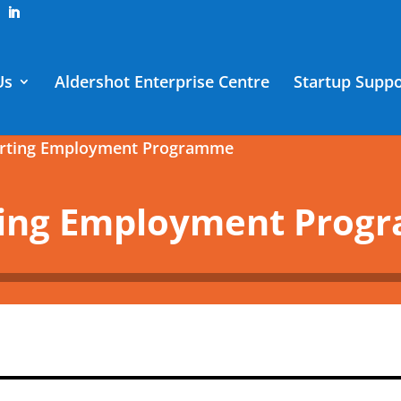
Us
Aldershot Enterprise Centre
Startup Suppo
orting Employment Programme
ting Employment Pro