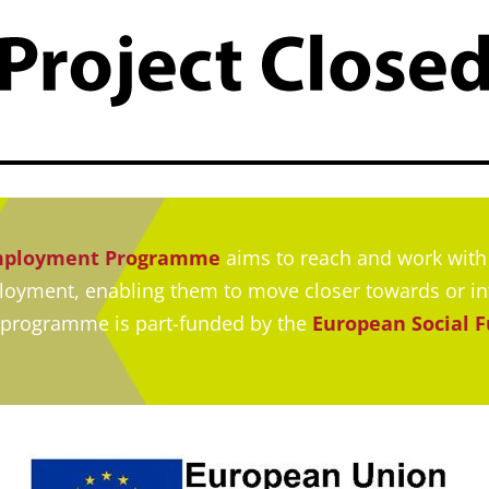
Employment Programme
aims to reach and work with 
ployment, enabling them to move closer towards or i
 programme is part-funded by the
European Social 