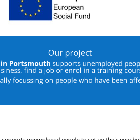
Our project
in Portsmouth
supports unemployed peopl
siness, find a job or enrol in a training cour
ically focussing on people who have been aff
h
supports unemployed people to set up their own busi