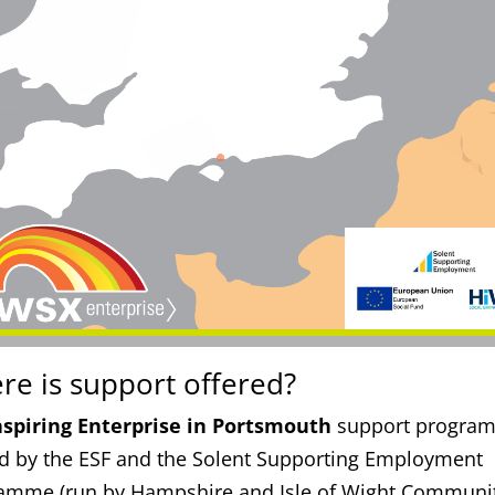
re is support offered?
nspiring Enterprise in Portsmouth
support progra
d by the ESF and the Solent Supporting Employment
amme (run by Hampshire and Isle of Wight Communi