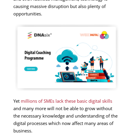
causing massive disruption but also plenty of
opportunities.
Yet
millions of SMEs lack these basic digital skills
and many more will not be able to grow without
the necessary knowledge and understanding of the
digital processes which now affect many areas of
business.