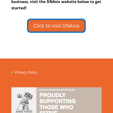
business, visit the DNAsix website below to get
started!
Click to visit DNAsix
Privacy Policy