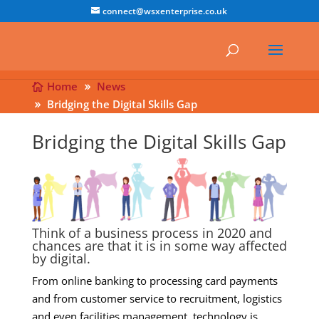
connect@wsxenterprise.co.uk
Home
News
Bridging the Digital Skills Gap
Bridging the Digital Skills Gap
Think of a business process in 2020 and
chances are that it is in some way affected
by digital.
From online banking to processing card payments
and from customer service to recruitment, logistics
and even facilities management, technology is