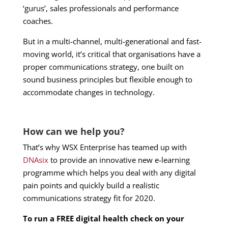
‘gurus’, sales professionals and performance
coaches.
But in a multi-channel, multi-generational and fast-
moving world, it’s critical that organisations have a
proper communications strategy, one built on
sound business principles but flexible enough to
accommodate changes in technology.
How can we help you?
That’s why WSX Enterprise has teamed up with
DNAsix
to provide an innovative new e-learning
programme which helps you deal with any digital
pain points and quickly build a realistic
communications strategy fit for 2020.
To run a FREE digital health check on your