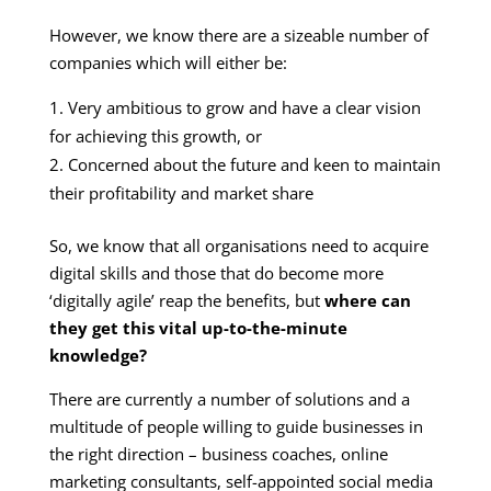
However, we know there are a sizeable number of
companies which will either be:
Very ambitious to grow and have a clear vision
for achieving this growth, or
Concerned about the future and keen to maintain
their profitability and market share
So, we know that all organisations need to acquire
digital skills and those that do become more
‘digitally agile’ reap the benefits, but
where can
they get this vital up-to-the-minute
knowledge?
There are currently a number of solutions and a
multitude of people willing to guide businesses in
the right direction – business coaches, online
marketing consultants, self-appointed social media