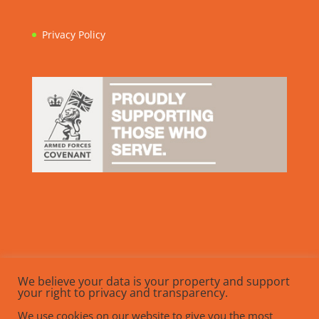
Privacy Policy
We believe your data is your property and support
your right to privacy and transparency.
We use cookies on our website to give you the most