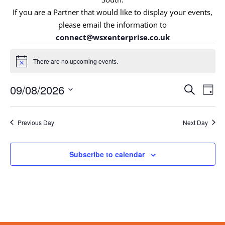
If you are a Partner that would like to display your events,
please email the information to
connect@wsxenterprise.co.uk
Events
for
There are no upcoming events.
Notice
9th
Events
August
Eve
09/08/2026
Search
Day
Vie
Search
2026
Select
Nav
and
date.
Views
Previous Day
Next Day
Navigat
Subscribe to calendar