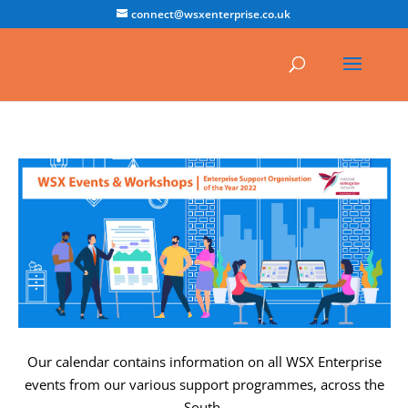
connect@wsxenterprise.co.uk
Our calendar contains information on all WSX Enterprise
events from our various support programmes, across the
South.