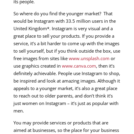
its people.
So where do you find the younger market? That
would be Instagram with 33.5 million users in the
United Kingdom*. Instagram is very visual and a
great place to sell your products. If you provide a
service, it’s a bit harder to come up with the images
to sell yourself, but if you think outside the box, use
free images from sites like
www.unsplash.com
or
use graphics created in
www.canva.com
, then it’s
definitely achievable. People use Instagram to shop,
be inspired and look at amazing images. Although it
appeals to a younger market, it’s also a great place
to reach out to older parents, and don’t think it’s
just women on Instagram – it’s just as popular with
men.
You may provide services or products that are
aimed at businesses, so the place for your business