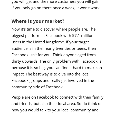
you will get and the more customers you will gain.
If you only go on there once a week, it won’t work.
Where is your market?
Now it’s time to discover where people are. The
biggest platform is Facebook with 57.1 million
users in the United Kingdom*. If your target
audience is in their early twenties or teens, then
Facebook isn’t for you. Think anyone aged from
thirty upwards. The only problem with Facebook is
because it is so big, you can find it hard to make an
impact. The best way is to dive into the local
Facebook groups and really get involved in the
community side of Facebook.
People are on Facebook to connect with their family
and friends, but also their local area. So do think of
how you would talk to your local community and