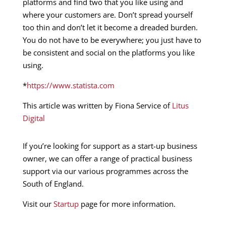
platforms and find two that you like using and
where your customers are. Don’t spread yourself
too thin and don’t let it become a dreaded burden.
You do not have to be everywhere; you just have to
be consistent and social on the platforms you like
using.
*
https://www.statista.com
This article was written by Fiona Service of
Litus
Digital
If you’re looking for support as a start-up business
owner, we can offer a range of practical business
support via our various programmes across the
South of England.
Visit our
Startup
page for more information.