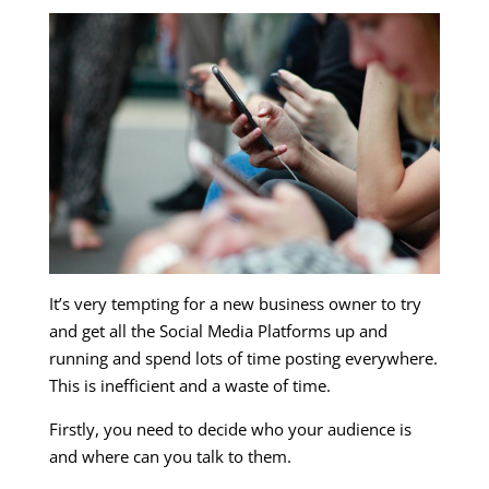
It’s very tempting for a new business owner to try
and get all the Social Media Platforms up and
running and spend lots of time posting everywhere.
This is inefficient and a waste of time.
Firstly, you need to decide who your audience is
and where can you talk to them.