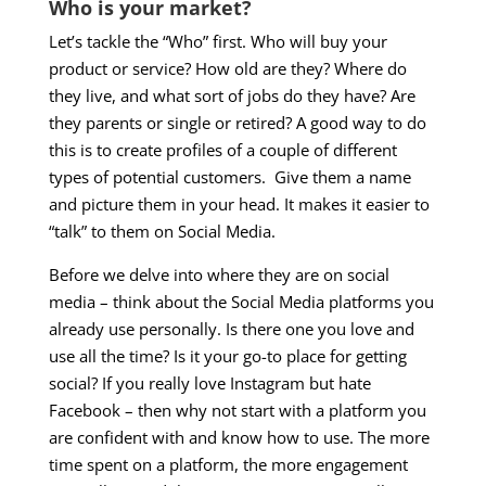
Who is your market?
Let’s tackle the “Who” first. Who will buy your
product or service? How old are they? Where do
they live, and what sort of jobs do they have? Are
they parents or single or retired? A good way to do
this is to create profiles of a couple of different
types of potential customers. Give them a name
and picture them in your head. It makes it easier to
“talk” to them on Social Media.
Before we delve into where they are on social
media – think about the Social Media platforms you
already use personally. Is there one you love and
use all the time? Is it your go-to place for getting
social? If you really love Instagram but hate
Facebook – then why not start with a platform you
are confident with and know how to use. The more
time spent on a platform, the more engagement