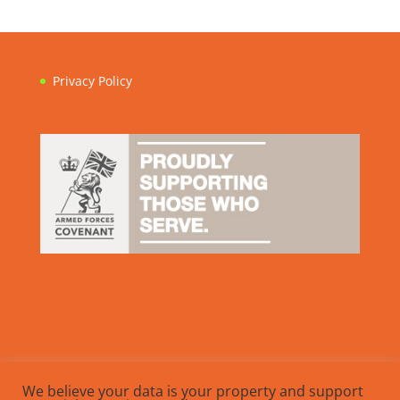
Privacy Policy
We believe your data is your property and support