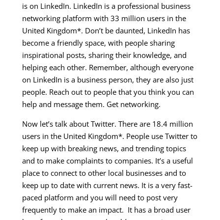
is on LinkedIn. LinkedIn is a professional business
networking platform with 33 million users in the
United Kingdom*. Don’t be daunted, LinkedIn has
become a friendly space, with people sharing
inspirational posts, sharing their knowledge, and
helping each other. Remember, although everyone
on LinkedIn is a business person, they are also just
people. Reach out to people that you think you can
help and message them. Get networking.
Now let’s talk about Twitter. There are 18.4 million
users in the United Kingdom*. People use Twitter to
keep up with breaking news, and trending topics
and to make complaints to companies. It’s a useful
place to connect to other local businesses and to
keep up to date with current news. It is a very fast-
paced platform and you will need to post very
frequently to make an impact. It has a broad user