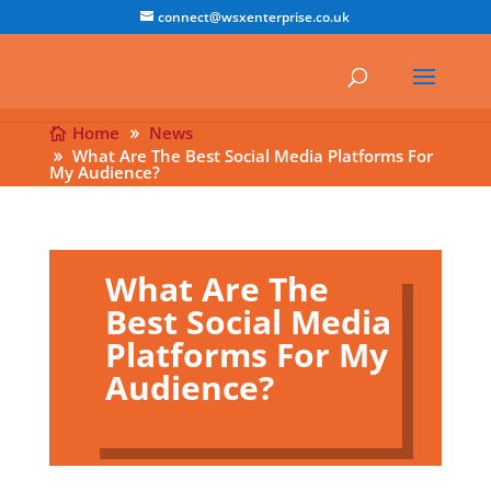
connect@wsxenterprise.co.uk
Home
News
What Are The Best Social Media Platforms For
My Audience?
What Are The
Best Social Media
Platforms For My
Audience?