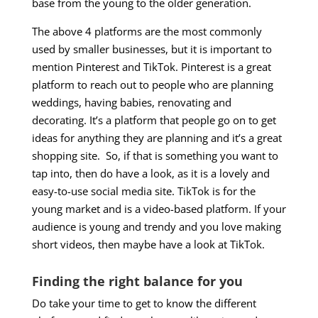
base from the young to the older generation.
The above 4 platforms are the most commonly
used by smaller businesses, but it is important to
mention Pinterest and TikTok. Pinterest is a great
platform to reach out to people who are planning
weddings, having babies, renovating and
decorating. It’s a platform that people go on to get
ideas for anything they are planning and it’s a great
shopping site. So, if that is something you want to
tap into, then do have a look, as it is a lovely and
easy-to-use social media site. TikTok is for the
young market and is a video-based platform. If your
audience is young and trendy and you love making
short videos, then maybe have a look at TikTok.
Finding the right balance for you
Do take your time to get to know the different